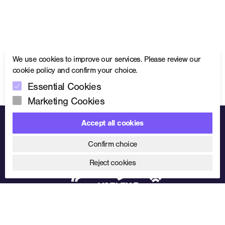
We use cookies to improve our services. Please review our
cookie policy
and confirm your choice.
Essential Cookies
Marketing Cookies
Accept all cookies
Trusted partnerships. Proven performance.
Confirm choice
Reject cookies
01902 499400