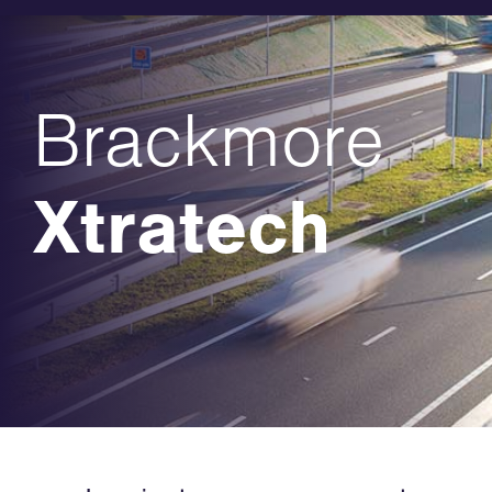
Brackmore
Xtratech