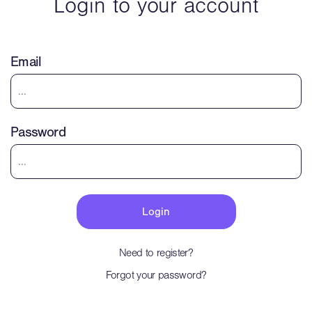
Login to your account
Email
Password
Need to register?
Forgot your password?