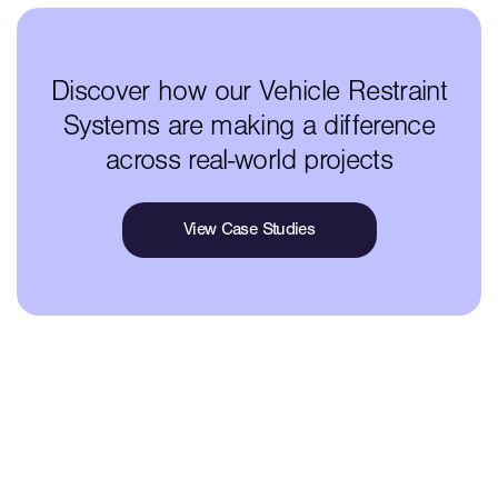
Discover how our Vehicle Restraint
Systems are making a difference
across real-world projects
View Case Studies